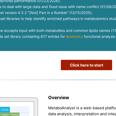
improved performance (01/23/2026);
to deal with large data and fixed issue with name conflict (01/08/2
st version 4.5.2 "[Not] Part in a Rumble" (12/15/2025);
et libraries to help identify enriched pathways in metabolomics st
ow accepts input with both metabolites and common lipids names (1
 set library containing 817 entries for
lipidomics
functional analysis 
Click here to start
Overview
MetaboAnalyst is a web-based platf
data analysis, interpretation and int