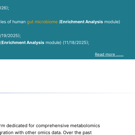
026);
udies of human
gut microbiome
(
Enrichment Analysis
module)
1/19/2025);
(
Enrichment Analysis
module) (11/18/2025);
Read more ......
orm dedicated for comprehensive metabolomics
egration with other omics data. Over the past