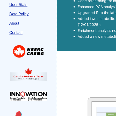
Code refactoring for 
User Stats
Enhanced PCA analysis 
Upgraded R to the late
Data Policy
Added two metabolite s
About
(12/01/2025);
Enrichment analysis n
Contact
Added a new metabolite