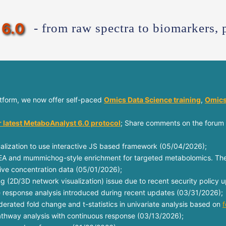
6.0
- from raw spectra to biomarkers, 
atform, we now offer self-paced
Omics Data Science training
,
Omics
r latest MetaboAnalyst 6.0 protocol
; Share comments on the forum 
lization to use interactive JS based framework (05/04/2026);
A and mummichog-style enrichment for targeted metabolomics. Thes
tive concentration data (05/01/2026);
ing (2D/3D network visualization) issue due to recent security policy
e response analysis introduced during recent updates (03/31/2026);
rated fold change and t-statistics in univariate analysis based on
f
pathway analysis with continuous response (03/13/2026);