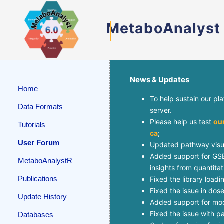
MetaboAnalyst
News & Updates
Home
To help sustain our pl
Data Formats
server.
Please help us test
ou
Tutorials
ca
;
User Forum
Updated pathway visua
Added support for GSE
MetaboAnalystR
insights from quantita
Publications
Fixed the library load
Fixed the issue in dos
Update History
Added support for mode
Fixed the issue with 
Databases