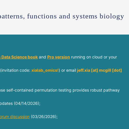
patterns, functions and systems biology
 Data Science book
and
Pro version
running on cloud or your
(invitation code:
xialab_omics!
) or email
jeff.xia [at] mcgill [dot]
e self-contained permutation testing provides robust pathway
 updates (04/14/2026);
orum discussion
(03/26/2026);