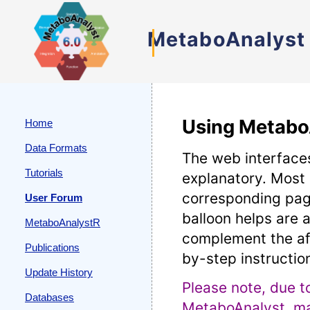
MetaboAnalyst
Using Metabo
Home
Data Formats
The web interfaces
Tutorials
explanatory. Most
corresponding pag
User Forum
balloon helps are a
MetaboAnalystR
complement the af
Publications
by-step instructio
Update History
Please note, due t
Databases
MetaboAnalyst, man