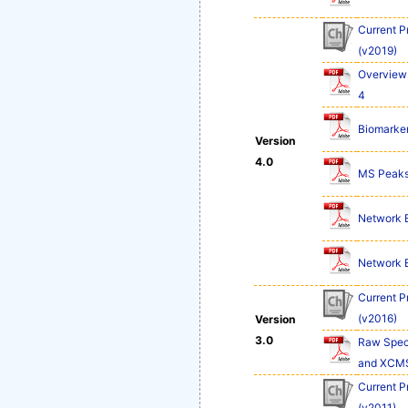
Current P
(v2019)
Overview 
4
Biomarker
Version
4.0
MS Peaks 
Network Ex
Network Ex
Current P
(v2016)
Version
3.0
Raw Spect
and XCM
Current P
(v2011)