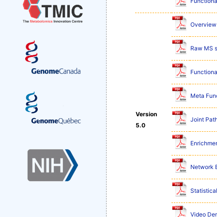
Functiona
Overview 
Raw MS s
Functiona
Meta Func
Version
Joint Pat
5.0
Enrichmen
Network E
Statistic
Video De