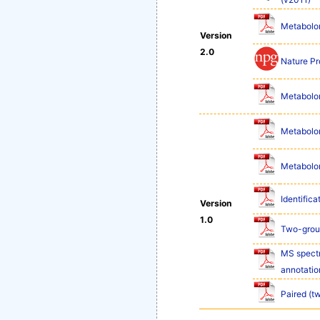
Metabolom
Version
2.0
Nature Pr
Metabolom
Metabolom
Metabolom
Identifica
Version
1.0
Two-group
MS spectr
annotatio
Paired (t