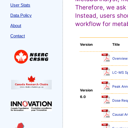
User Stats
Therefore, we ask 
Instead, users sho
Data Policy
workflow for metab
About
Contact
Version
Title
Overview 
LC-MS Sp
Peak Anno
Version
6.0
Dose Res
Causal An