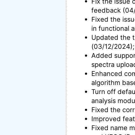
Fix the issue
feedback (04
Fixed the issu
in functional
Updated the t
(03/12/2024);
Added support
spectra uploa
Enhanced co
algorithm bas
Turn off defau
analysis modu
Fixed the cor
Improved feat
Fixed name ma