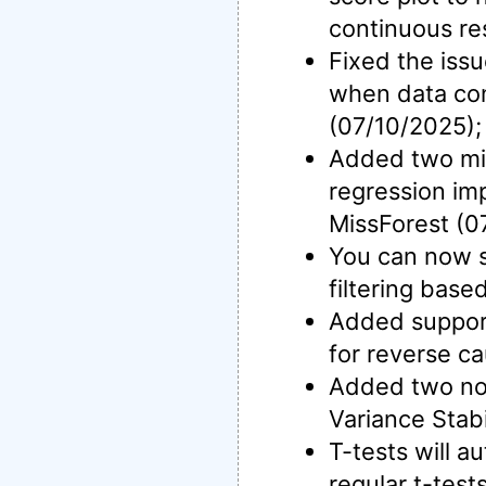
continuous re
Fixed the iss
when data con
(07/10/2025);
Added two mis
regression im
MissForest (0
You can now s
filtering base
Added support 
for reverse ca
Added two nor
Variance Stab
T-tests will a
regular t-test