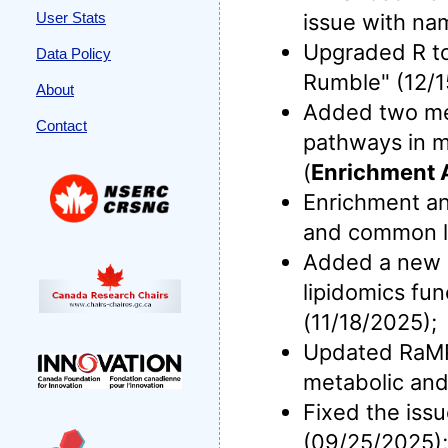
User Stats
issue with na
Upgraded R to 
Data Policy
Rumble" (12/1
About
Added two meta
Contact
pathways in m
(
Enrichment 
Enrichment an
and common li
Added a new me
lipidomics fun
(11/18/2025);
Updated RaMP-
metabolic and
Fixed the iss
(09/25/2025);