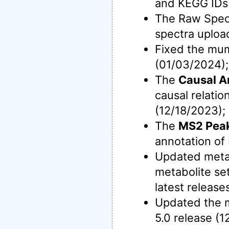
and KEGG IDs 
The Raw Spec
spectra uploa
Fixed the mu
(01/03/2024);
The
Causal A
causal relati
(12/18/2023);
The
MS2 Peak
annotation o
Updated meta
metabolite se
latest release
Updated the m
5.0 release (1