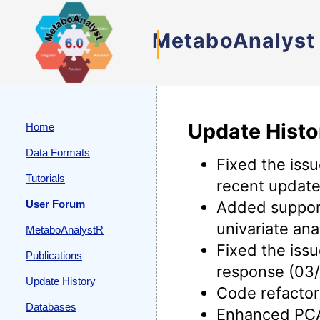
MetaboAnalyst
Update Histo
Home
Data Formats
Fixed the iss
Tutorials
recent update
User Forum
Added support
univariate an
MetaboAnalystR
Fixed the iss
Publications
response (03/
Update History
Code refactor
Databases
Enhanced PCA 