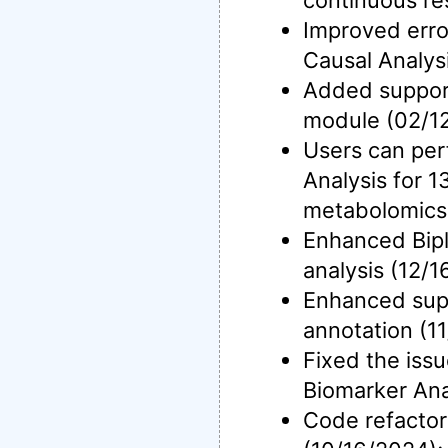
continuous re
Improved erro
Causal Analys
Added support
module (02/1
Users can per
Analysis for 
metabolomics 
Enhanced Bipl
analysis (12/1
Enhanced sup
annotation (1
Fixed the issu
Biomarker Ana
Code refactor