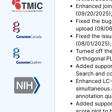
Enhanced join
(09/20/2025)
Fixed the bug
upload (08/06
Fixed the iss
(08/01/2025);
Turned off the
Orthogonal P
Added support 
Search and co
Enhanced LC-M
simultaneous 
annotation qua
Added support
score plot to 