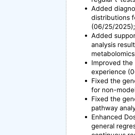
Added diagnos
distributions 
(06/25/2025);
Added support
analysis resul
metabolomics
Improved the d
experience (0
Fixed the gen
for non-model
Fixed the gen
pathway analy
Enhanced Dos
general regre