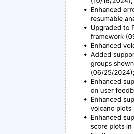
(10/16/2024);
Enhanced erro
resumable ana
Upgraded to P
framework (0
Enhanced volc
Added support 
groups shown
(06/25/2024)
Enhanced supp
on user feedb
Enhanced suppo
volcano plots
Enhanced supp
score plots in